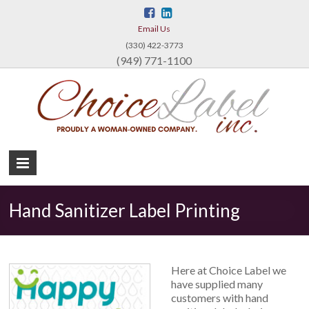
Email Us
(330) 422-3773
(949) 771-1100
Ch
La
Inc
Custo
Label
Hand Sanitizer Label Printing
Printin
Here at Choice Label we
have supplied many
customers with hand