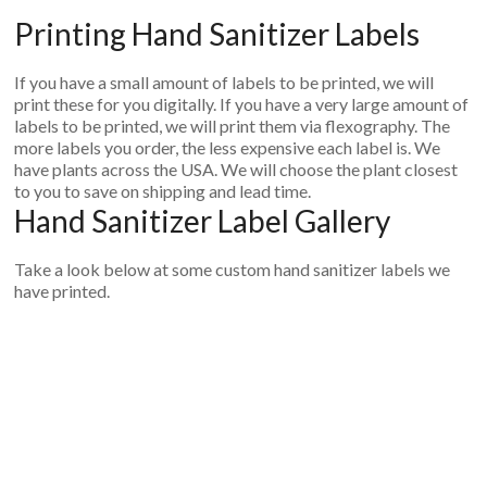
Printing Hand Sanitizer Labels
If you have a small amount of labels to be printed, we will
print these for you digitally. If you have a very large amount of
labels to be printed, we will print them via flexography. The
more labels you order, the less expensive each label is. We
have plants across the USA. We will choose the plant closest
to you to save on shipping and lead time.
Hand Sanitizer Label Gallery
Take a look below at some custom hand sanitizer labels we
have printed.