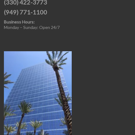
(330) 422-3773
(949) 771-1100
Business Hours:
Monday – Sunday: Open 24/7