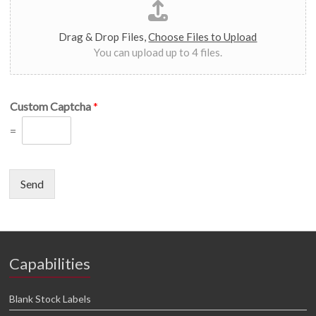
Drag & Drop Files,
Choose Files to Upload
You can upload up to 4 files.
Custom Captcha
*
=
Send
Capabilities
Blank Stock Labels