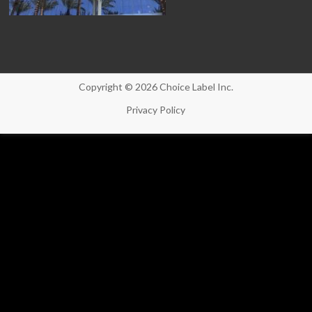
Copyright © 2026 Choice Label Inc.
Privacy Policy