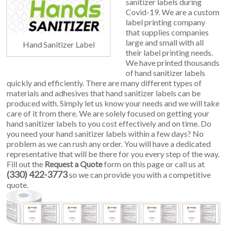
sanitizer labels during
Covid-19. We are a custom
label printing company
that supplies companies
large and small with all
Hand Sanitizer Label
their label printing needs.
We have printed thousands
of hand sanitizer labels
quickly and efficiently. There are many different types of
materials and adhesives that hand sanitizer labels can be
produced with. Simply let us know your needs and we will take
care of it from there. We are solely focused on getting your
hand sanitizer labels to you cost effectively and on time. Do
you need your hand sanitizer labels within a few days? No
problem as we can rush any order. You will have a dedicated
representative that will be there for you every step of the way.
Fill out the
Request a Quote
form on this page or call us at
(330) 422-3773
so we can provide you with a competitive
quote.