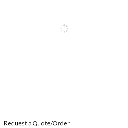
Request a Quote/Order