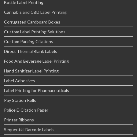
Bottle Label Printing
Cannabis and CBD Label Printing
Corrugated Cardboard Boxes
Custom Label Printing Solutions
Custom Parking Citations
Direct Thermal Blank Labels
Food And Beverage Label Printing
Hand Sanitizer Label Printing
Label Adhesives
Label Printing for Pharmaceuticals
Pay Station Rolls
Police E-Citation Paper
Printer Ribbons
Sequential Barcode Labels