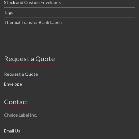
Stock and Custom Envelopes
Tags
Thermal Transfer Blank Labels
Request a Quote
Request a Quote
Envelope
Contact
Choice Label Inc.
Email Us