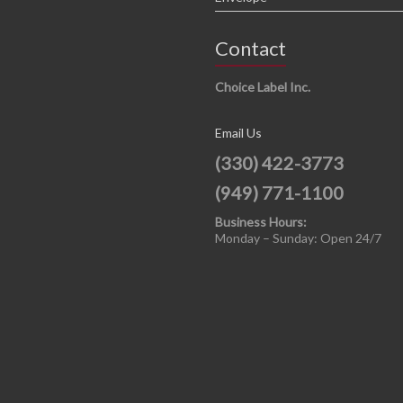
Contact
Choice Label Inc.
Email Us
(330) 422-3773
(949) 771-1100
Business Hours:
Monday – Sunday: Open 24/7