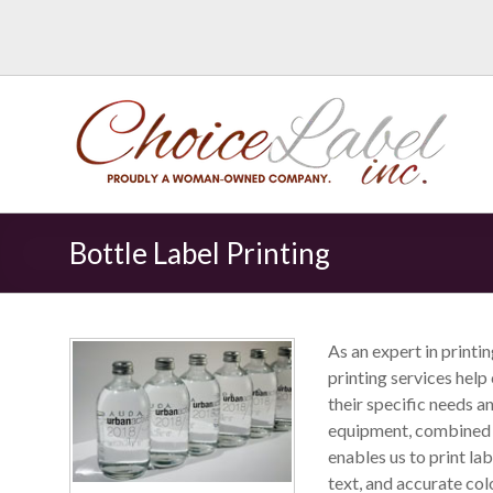
Bottle Label Printing
As an expert in printi
printing services hel
their specific needs a
equipment, combined w
enables us to print la
text, and accurate col