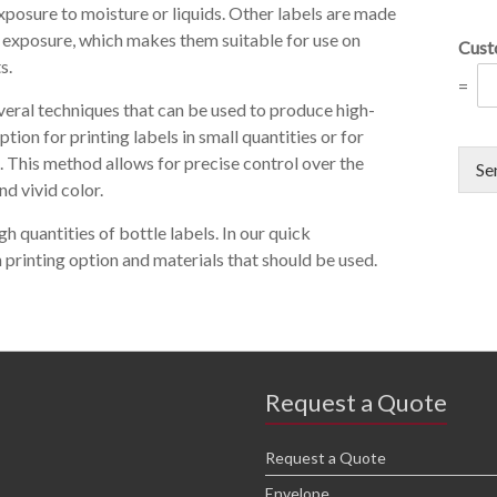
xposure to moisture or liquids. Other labels are made
UV exposure, which makes them suitable for use on
Cust
s.
=
everal techniques that can be used to produce high-
ption for printing labels in small quantities or for
. This method allows for precise control over the
Se
nd vivid color.
gh quantities of bottle labels. In our quick
 printing option and materials that should be used.
Request a Quote
Request a Quote
Envelope