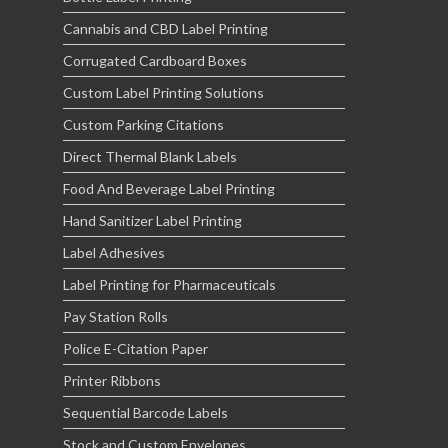
Cannabis and CBD Label Printing
Corrugated Cardboard Boxes
Custom Label Printing Solutions
Custom Parking Citations
Direct Thermal Blank Labels
Food And Beverage Label Printing
Hand Sanitizer Label Printing
Label Adhesives
Label Printing for Pharmaceuticals
Pay Station Rolls
Police E-Citation Paper
Printer Ribbons
Sequential Barcode Labels
Stock and Custom Envelopes