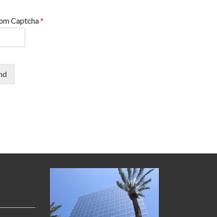
om Captcha
*
nd