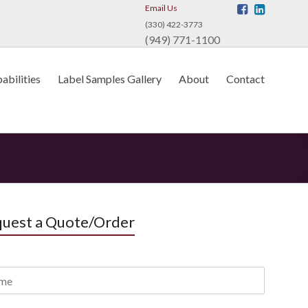
Email Us
(330) 422-3773
(949) 771-1100
abilities
Label Samples Gallery
About
Contact
uest a Quote/Order