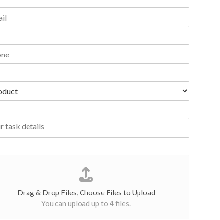
Drag & Drop Files,
Choose Files to Upload
You can upload up to 4 files.