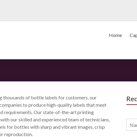
Home
Cap
ng thousands of bottle labels for customers, our
Req
p companies to produce high-quality labels that meet
nd requirements. Our state-of-the-art printing
ith our skilled and experienced team of technicians,
bels for bottles with sharp and vibrant images, crisp
or reproduction.