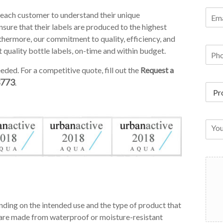
each customer to understand their unique
sure that their labels are produced to the highest
thermore, our commitment to quality, efficiency, and
t quality bottle labels, on-time and within budget.
eded. For a competitive quote, fill out the
Request a
3773
.
nding on the intended use and the type of product that
s are made from waterproof or moisture-resistant