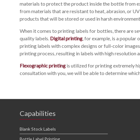
materials to protect the product inside the bottle from e
from materials that are resistant to heat, abrasion, or 
products that will be stored or used in harsh environment
When it comes to printing labels for bottles, there are s
quality labels.
Digital printing
, for example, is a popular o
printing labels with complex designs or full-color images
printing process, resulting in labels with high resolution a
Flexographic printing
is utilized for printing extremely hi
consultation with you, we will be able to determine which
Capabilities
Blank Stock Labels
Bottle Label Printing