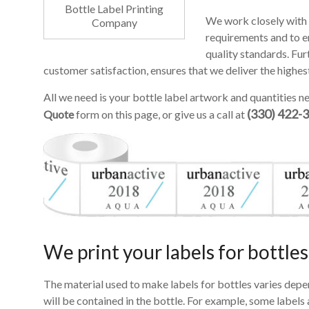
Bottle Label Printing
We work closely with 
Company
requirements and to en
quality standards. Fur
customer satisfaction, ensures that we deliver the highes
All we need is your bottle label artwork and quantities ne
(330) 422-
Quote
form on this page, or give us a call at
We print your labels for bottles
The material used to make labels for bottles varies depe
will be contained in the bottle. For example, some label