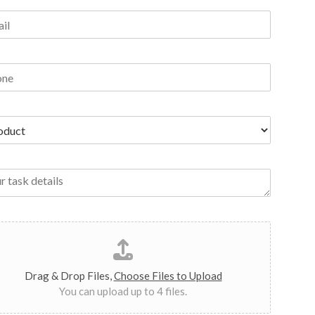
Drag & Drop Files,
Choose Files to Upload
You can upload up to 4 files.