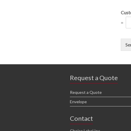
Cust
=
Se
Request a Quote
Request a Quote
Envelope
Contact
Choice Label Inc.