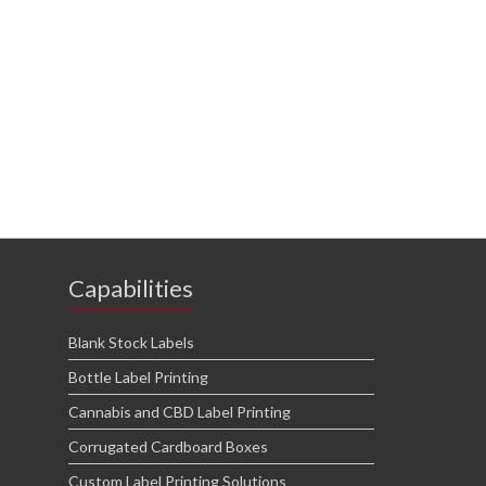
Capabilities
Blank Stock Labels
Bottle Label Printing
Cannabis and CBD Label Printing
Corrugated Cardboard Boxes
Custom Label Printing Solutions