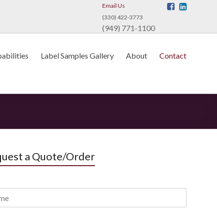
Email Us
(330) 422-3773
(949) 771-1100
abilities
Label Samples Gallery
About
Contact
uest a Quote/Order