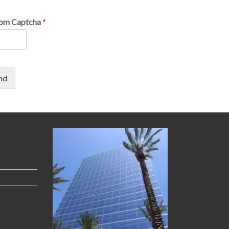
om Captcha
*
nd