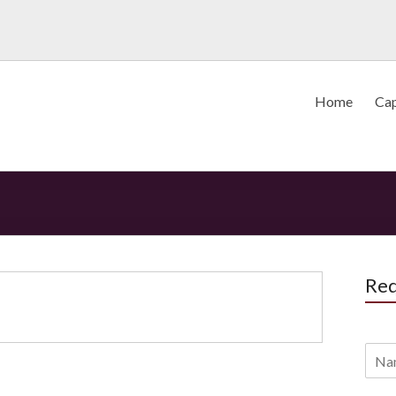
Home
Cap
Req