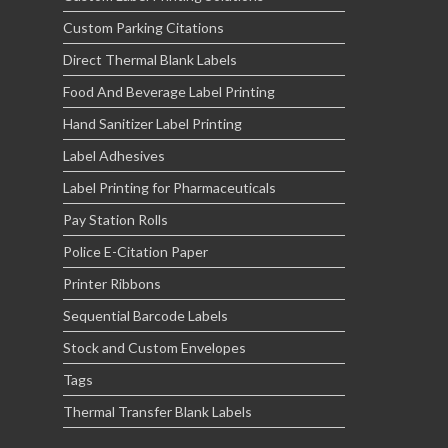
Custom Parking Citations
Direct Thermal Blank Labels
Food And Beverage Label Printing
Hand Sanitizer Label Printing
Label Adhesives
Label Printing for Pharmaceuticals
Pay Station Rolls
Police E-Citation Paper
Printer Ribbons
Sequential Barcode Labels
Stock and Custom Envelopes
Tags
Thermal Transfer Blank Labels