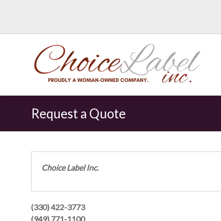
Request a Quote
Choice Label Inc.
(330) 422-3773
(949) 771-1100