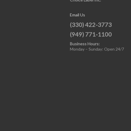
Email Us
(330) 422-3773
(949) 771-1100
Business Hours:
Monday – Sunday: Open 24/7