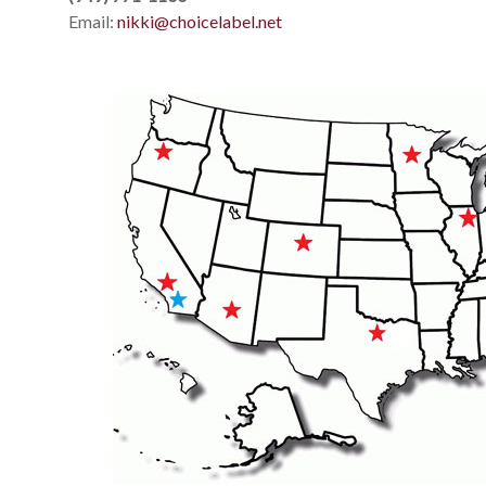
Email:
nikki@choicelabel.net